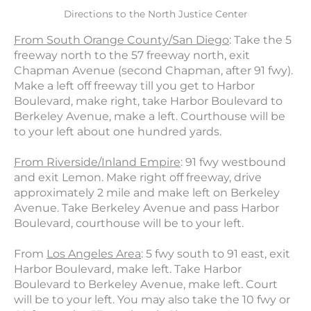
Directions to the North Justice Center
From South Orange County/San Diego
: Take the 5
freeway north to the 57 freeway north, exit
Chapman Avenue (second Chapman, after 91 fwy).
Make a left off freeway till you get to Harbor
Boulevard, make right, take Harbor Boulevard to
Berkeley Avenue, make a left. Courthouse will be
to your left about one hundred yards.
From Riverside/Inland Empire
: 91 fwy westbound
and exit Lemon. Make right off freeway, drive
approximately 2 mile and make left on Berkeley
Avenue. Take Berkeley Avenue and pass Harbor
Boulevard, courthouse will be to your left.
From
Los Angeles Area
: 5 fwy south to 91 east, exit
Harbor Boulevard, make left. Take Harbor
Boulevard to Berkeley Avenue, make left. Court
will be to your left. You may also take the 10 fwy or