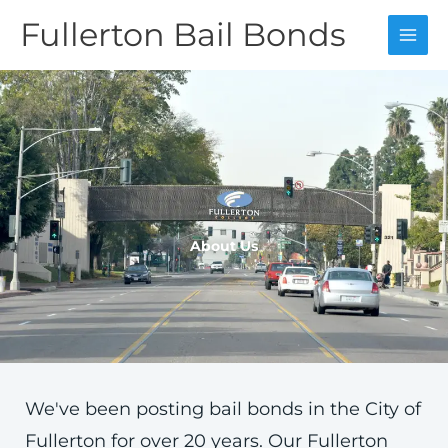
Skip
Fullerton Bail Bonds
to
content
About Us
We've been posting bail bonds in the City of
Fullerton for over 20 years. Our Fullerton