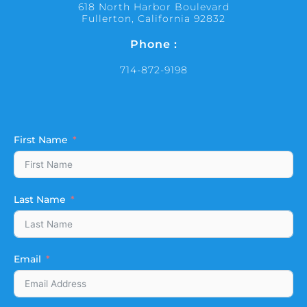
618 North Harbor Boulevard
Fullerton, California 92832
Phone :
714-872-9198
First Name
Last Name
Email