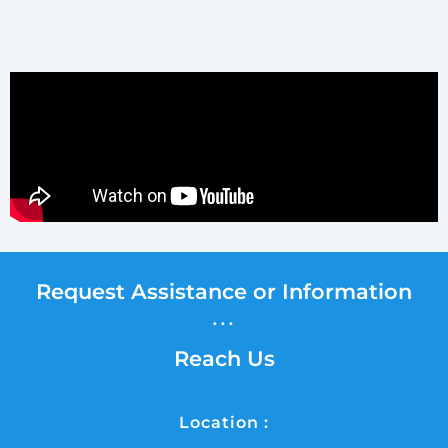
Request Assistance or Information
...
Reach Us
Location :