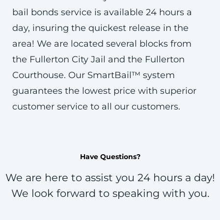
bail bonds service is available 24 hours a
day, insuring the quickest release in the
area! We are located several blocks from
the Fullerton City Jail and the Fullerton
Courthouse. Our SmartBail™ system
guarantees the lowest price with superior
customer service to all our customers.
Have Questions?
We are here to assist you 24 hours a day!
We look forward to speaking with you.