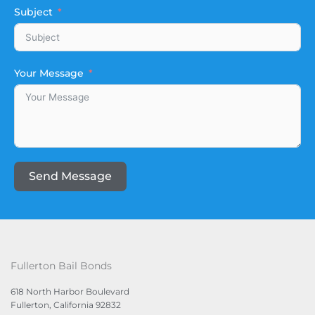
Subject
Your Message
Send Message
Fullerton Bail Bonds
618 North Harbor Boulevard
Fullerton, California 92832